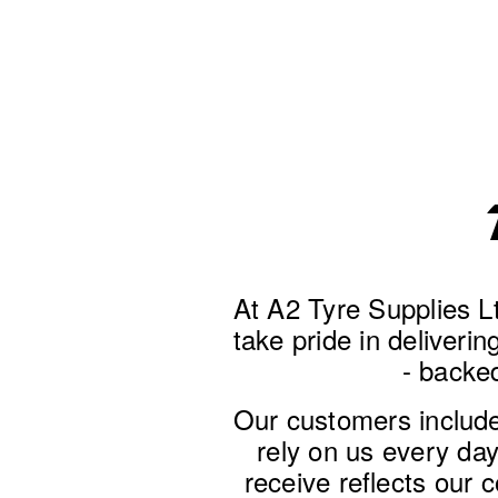
At A2 Tyre Supplies Lt
take pride in deliverin
- backe
Our customers include 
rely on us every day
receive reflects our