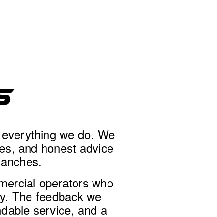
S
f everything we do. We 
ces, and honest advice 
ranches.
mercial operators who 
dy. The feedback we 
dable service, and a 