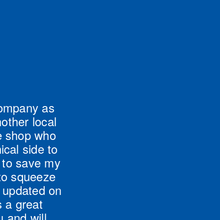
company as 
ther local 
e shop who 
al side to 
 to save my 
to squeeze 
 updated on 
 a great 
and will 