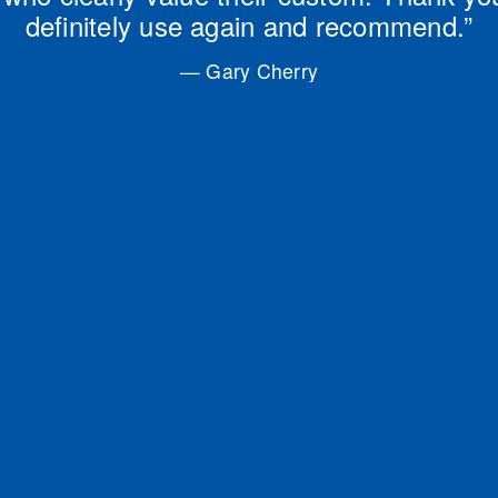
definitely use again and recommend.”
— Gary Cherry