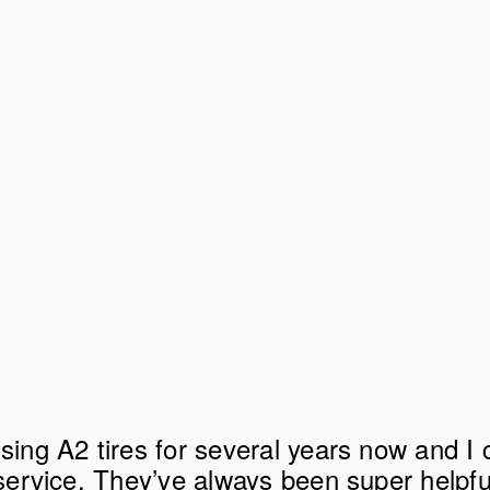
sing A2 tires for several years now and I c
 service. They’ve always been super helpfu