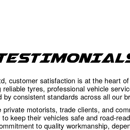
TESTIMONIAL
d, customer satisfaction is at the heart o
g reliable tyres, professional vehicle servi
d by consistent standards across all our b
private motorists, trade clients, and com
 to keep their vehicles safe and road‑rea
 commitment to quality workmanship, depen