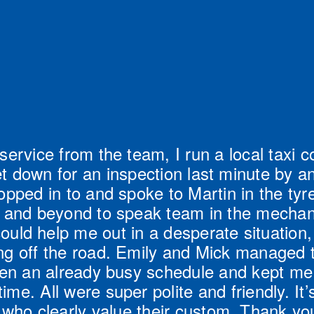
service from the team, I run a local taxi 
t down for an inspection last minute by ano
opped in to and spoke to Martin in the tyr
and beyond to speak team in the mechanic
could help me out in a desperate situation,
ing off the road. Emily and Mick managed 
en an already busy schedule and kept me
time. All were super polite and friendly. It’s
ho clearly value their custom. Thank you 