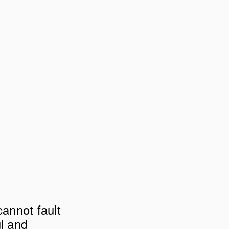
annot fault 
l and 