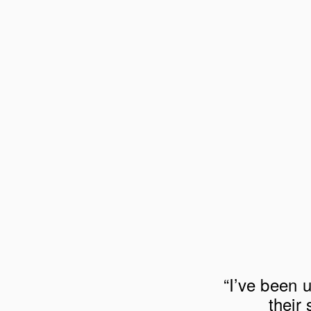
“I’ve been u
their