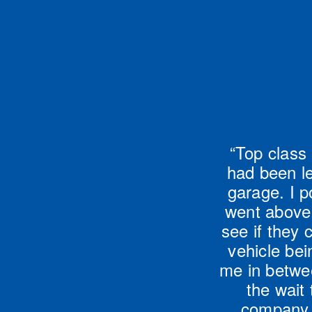
“Top class 
had been le
garage. I p
went above 
see if they 
vehicle be
me in betwe
the wait 
company w