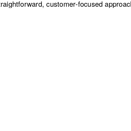
traightforward, customer‑focused approac