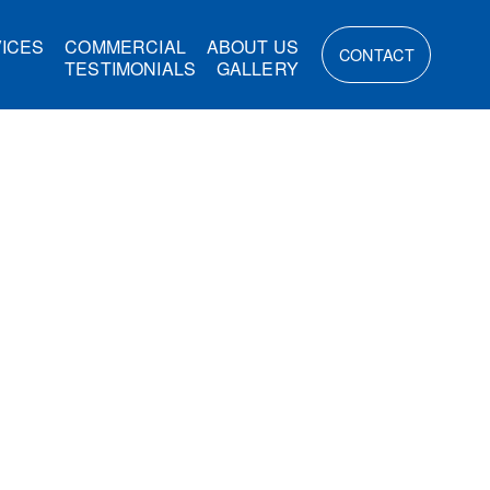
ICES
COMMERCIAL
ABOUT US
CONTACT
TESTIMONIALS
GALLERY