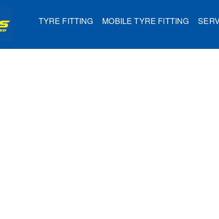
TYRE FITTING
MOBILE TYRE FITTING
SERV