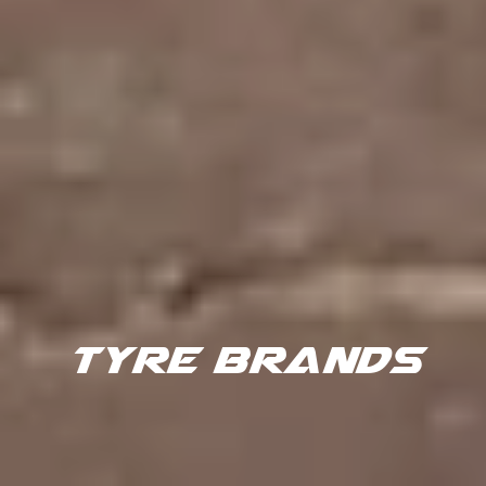
TYRE BRANDS