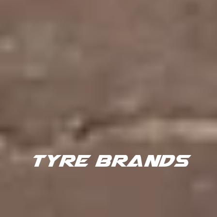
TYRE BRANDS